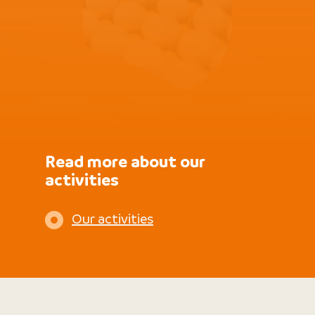
Read more about our
activities
Our activities