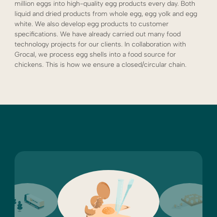
million eggs into high-quality egg products every day. Both
liquid and dried products from whole egg, egg yolk and egg
white. We also develop egg products to customer
specifications. We have already carried out many food
technology projects for our clients. In collaboration with
Grocal, we process egg shells into a food source for
chickens. This is how we ensure a closed/circular chain.