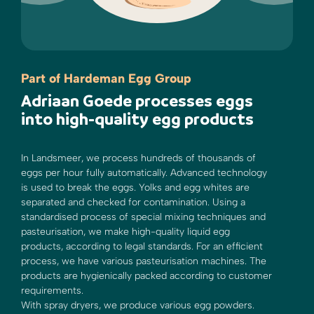
Part of Hardeman Egg Group
Adriaan Goede processes eggs
into high-quality egg products
In Landsmeer, we process hundreds of thousands of
eggs per hour fully automatically. Advanced technology
is used to break the eggs. Yolks and egg whites are
separated and checked for contamination. Using a
standardised process of special mixing techniques and
pasteurisation, we make high-quality liquid egg
products, according to legal standards. For an efficient
process, we have various pasteurisation machines. The
products are hygienically packed according to customer
requirements.
With spray dryers, we produce various egg powders.