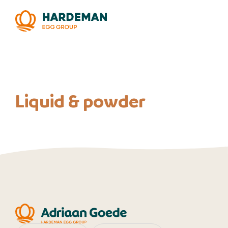
Liquid & powder