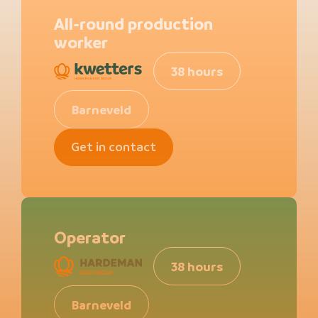
All-round production
worker
38 hours
Barneveld
Get in contact
Operator
38 hours
Barneveld