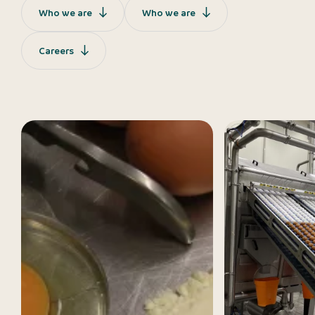
Who we are
Who we are
Careers