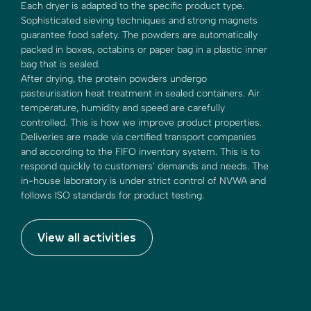
Each dryer is adapted to the specific product type.
Sophisticated sieving techniques and strong magnets
guarantee food safety. The powders are automatically
packed in boxes, octabins or paper bag in a plastic inner
bag that is sealed.
After drying, the protein powders undergo
pasteurisation heat treatment in sealed containers. Air
temperature, humidity and speed are carefully
controlled. This is how we improve product properties.
Deliveries are made via certified transport companies
and according to the FIFO inventory system. This is to
respond quickly to customers' demands and needs. The
in-house laboratory is under strict control of NVWA and
follows ISO standards for product testing.
View all activities