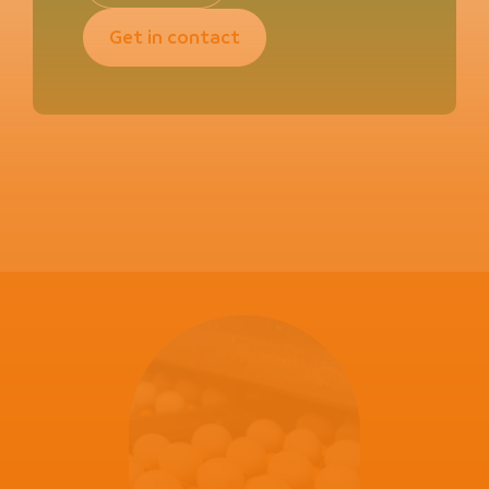
Get in contact