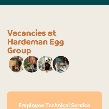
Vacancies at
Hardeman Egg
Group
Employee Technical Service