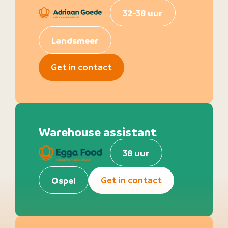
32-38 uur
Landsmeer
Get in contact
Warehouse assistant
38 uur
Get in contact
Ospel