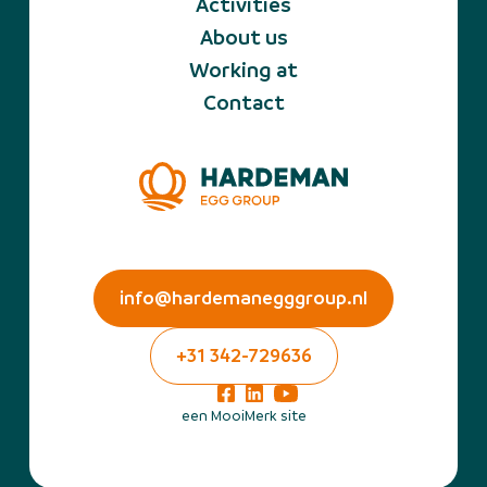
Activities
About us
Working at
Contact
info@hardemanegggroup.nl
+31 342-729636
een MooiMerk site