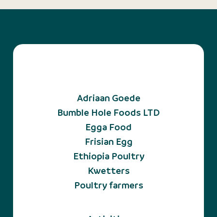
Adriaan Goede
Bumble Hole Foods LTD
Egga Food
Frisian Egg
Ethiopia Poultry
Kwetters
Poultry farmers