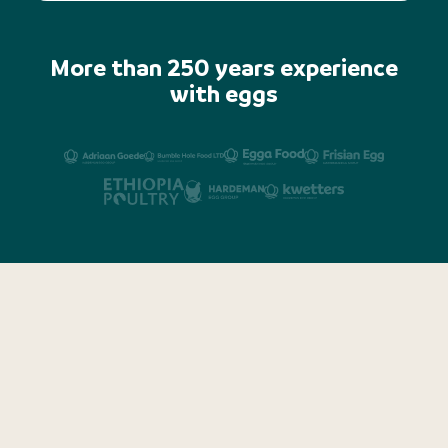
More than 250 years experience
with eggs