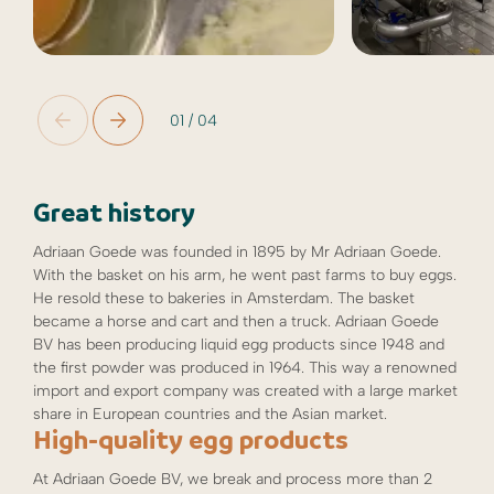
01
/
04
Great history
Adriaan Goede was founded in 1895 by Mr Adriaan Goede.
With the basket on his arm, he went past farms to buy eggs.
He resold these to bakeries in Amsterdam. The basket
became a horse and cart and then a truck. Adriaan Goede
BV has been producing liquid egg products since 1948 and
the first powder was produced in 1964. This way a renowned
import and export company was created with a large market
share in European countries and the Asian market.
High-quality egg products
At Adriaan Goede BV, we break and process more than 2